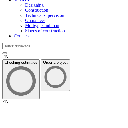
Designing
Construction
Technical supervision
Guarantees
Mortgage and loan
Stages of construction
Contacts
EN
Checking estimates
Order a project
EN