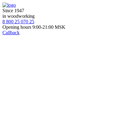
Since 1947
in woodworking
8 800 25 070 25
Opening hours 9:00-21:00 MSK
Callback