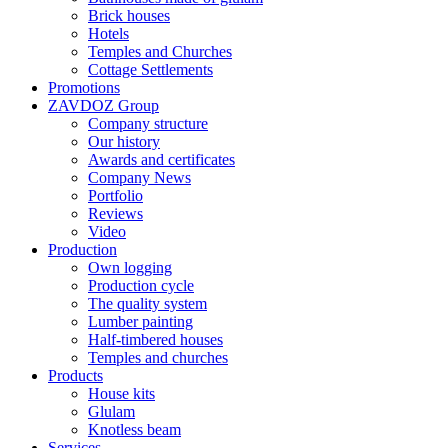
Brick houses
Hotels
Temples and Churches
Cottage Settlements
Promotions
ZAVDOZ Group
Company structure
Our history
Awards and certificates
Company News
Portfolio
Reviews
Video
Production
Own logging
Production cycle
The quality system
Lumber painting
Half-timbered houses
Temples and churches
Products
House kits
Glulam
Knotless beam
Services