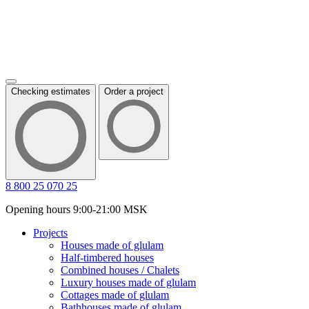
Checking estimates
Order a project
8 800 25 070 25
Opening hours 9:00-21:00 MSK
Projects
Houses made of glulam
Half-timbered houses
Combined houses / Chalets
Luxury houses made of glulam
Cottages made of glulam
Bathhouses made of glulam