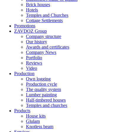
Brick houses
Hotels
Temples and Churches
Cottage Settlements
Promotions
ZAVDOZ Group
Company structure
Our history
Awards and certificates
Company News
Portfolio
Reviews
Video
Production
Own logging
Production cycle
The quality system
Lumber painting
Half-timbered houses
Temples and churches
Products
House kits
Glulam
Knotless beam
Services