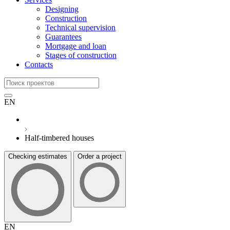
Designing
Construction
Technical supervision
Guarantees
Mortgage and loan
Stages of construction
Contacts
EN
Half-timbered houses
Checking estimates
Order a project
EN