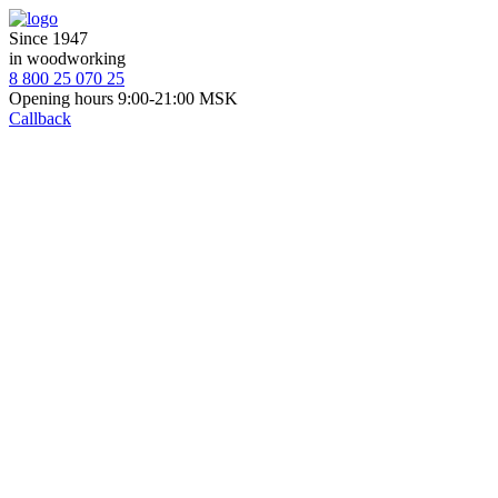
Since 1947
in woodworking
8 800 25 070 25
Opening hours 9:00-21:00 MSK
Callback