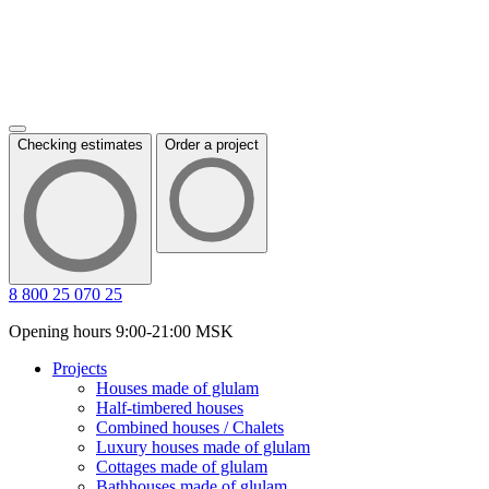
Checking estimates
Order a project
8 800 25 070 25
Opening hours 9:00-21:00 MSK
Projects
Houses made of glulam
Half-timbered houses
Combined houses / Chalets
Luxury houses made of glulam
Cottages made of glulam
Bathhouses made of glulam