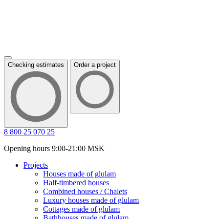
Checking estimates
Order a project
8 800 25 070 25
Opening hours 9:00-21:00 MSK
Projects
Houses made of glulam
Half-timbered houses
Combined houses / Chalets
Luxury houses made of glulam
Cottages made of glulam
Bathhouses made of glulam