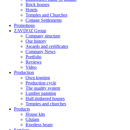
Brick houses
Hotels
Temples and Churches
Cottage Settlements
Promotions
ZAVDOZ Group
Company structure
Our history
Awards and certificates
Company News
Portfolio
Reviews
Video
Production
Own logging
Production cycle
The quality system
Lumber painting
Half-timbered houses
Temples and churches
Products
House kits
Glulam
Knotless beam
Services