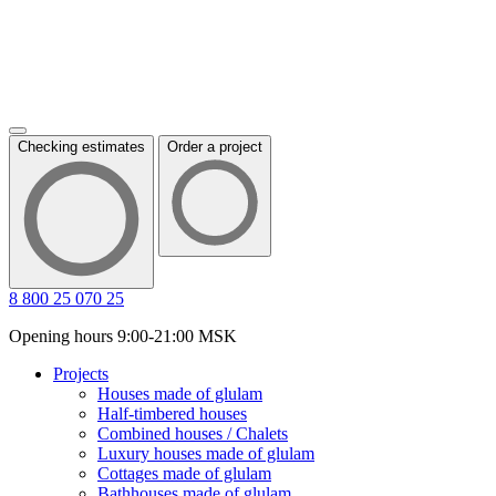
Checking estimates
Order a project
8 800 25 070 25
Opening hours 9:00-21:00 MSK
Projects
Houses made of glulam
Half-timbered houses
Combined houses / Chalets
Luxury houses made of glulam
Cottages made of glulam
Bathhouses made of glulam