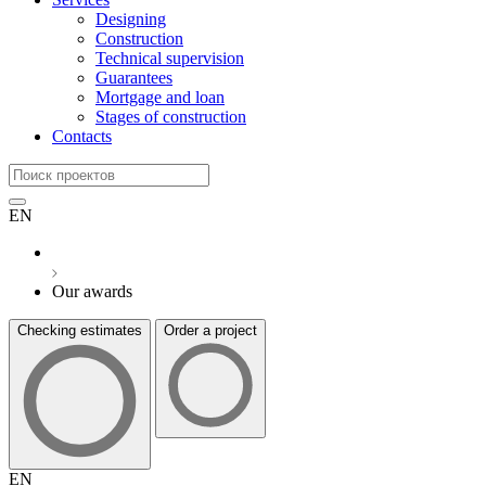
Designing
Construction
Technical supervision
Guarantees
Mortgage and loan
Stages of construction
Contacts
EN
Our awards
Checking estimates
Order a project
EN