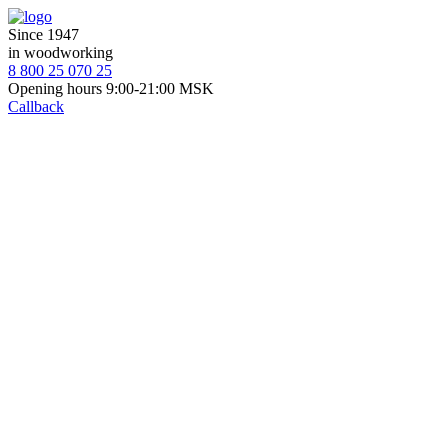
Since 1947
in woodworking
8 800 25 070 25
Opening hours 9:00-21:00 MSK
Callback