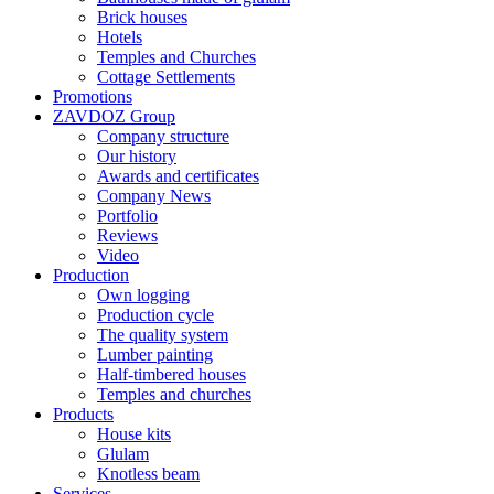
Brick houses
Hotels
Temples and Churches
Cottage Settlements
Promotions
ZAVDOZ Group
Company structure
Our history
Awards and certificates
Company News
Portfolio
Reviews
Video
Production
Own logging
Production cycle
The quality system
Lumber painting
Half-timbered houses
Temples and churches
Products
House kits
Glulam
Knotless beam
Services