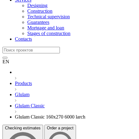
Designing
Construction
Technical supervision
Guarantees
Mortgage and loan
Stages of construction
Contacts
EN
Products
Glulam
Glulam Classic
Glulam Classic 160x270 6000 larch
Checking estimates
Order a project