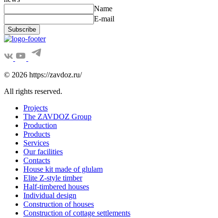
Name
E-mail
Subscribe
© 2026 https://zavdoz.ru/
All rights reserved.
Projects
The ZAVDOZ Group
Production
Products
Services
Our facilities
Contacts
House kit made of glulam
Elite Z-style timber
Half-timbered houses
Individual design
Construction of houses
Construction of cottage settlements