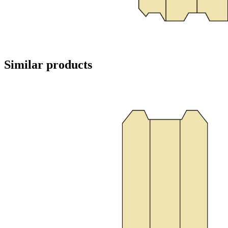
Similar products