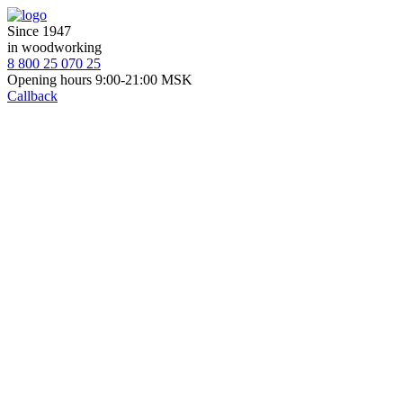
Since 1947
in woodworking
8 800 25 070 25
Opening hours 9:00-21:00 MSK
Callback