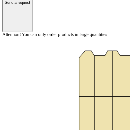
Send a request
Attention! You can only order products in large quantities