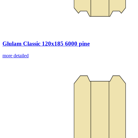
Glulam Classic 120x185 6000 pine
more detailed