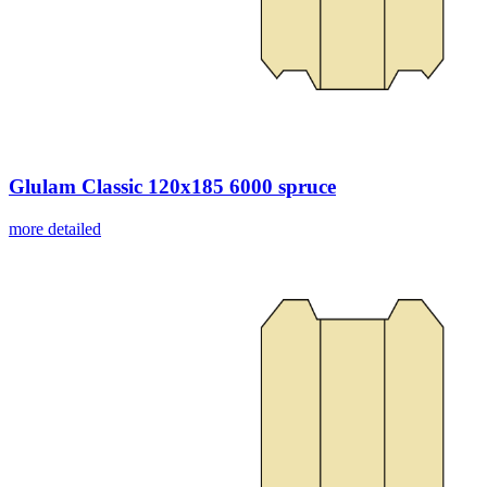
Glulam Classic 120x185 6000 spruce
more detailed