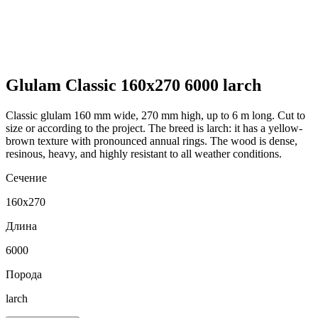
Glulam Classic 160x270 6000 larch
Classic glulam 160 mm wide, 270 mm high, up to 6 m long. Cut to
size or according to the project. The breed is larch: it has a yellow-
brown texture with pronounced annual rings. The wood is dense,
resinous, heavy, and highly resistant to all weather conditions.
Сечение
160x270
Длина
6000
Порода
larch