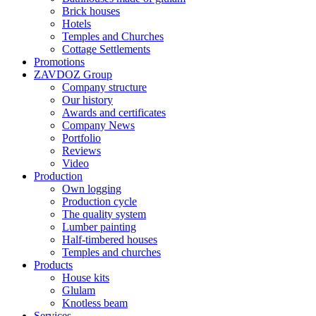
Brick houses
Hotels
Temples and Churches
Cottage Settlements
Promotions
ZAVDOZ Group
Company structure
Our history
Awards and certificates
Company News
Portfolio
Reviews
Video
Production
Own logging
Production cycle
The quality system
Lumber painting
Half-timbered houses
Temples and churches
Products
House kits
Glulam
Knotless beam
Services