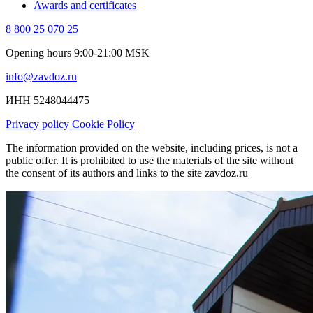
Awards and certificates
8 800 25 070 25
Opening hours 9:00-21:00 MSK
info@zavdoz.ru
ИНН 5248044475
Privacy policy
Cookie Policy
The information provided on the website, including prices, is not a
public offer. It is prohibited to use the materials of the site without
the consent of its authors and links to the site zavdoz.ru