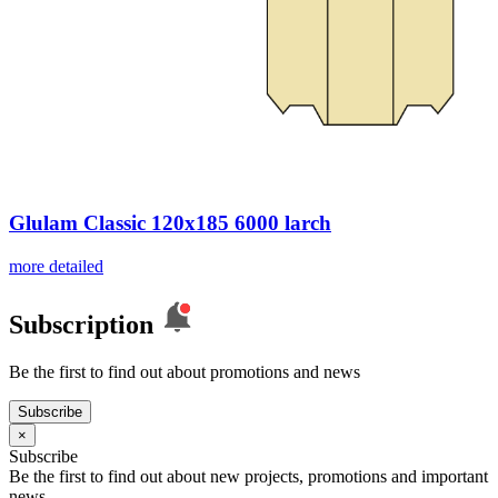
Glulam Classic 120x185 6000 larch
more detailed
Subscription
Be the first to find out about promotions and news
Subscribe
×
Subscribe
Be the first to find out about new projects, promotions and important
news