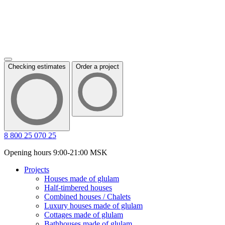
Checking estimates
Order a project
8 800 25 070 25
Opening hours 9:00-21:00 MSK
Projects
Houses made of glulam
Half-timbered houses
Combined houses / Chalets
Luxury houses made of glulam
Cottages made of glulam
Bathhouses made of glulam