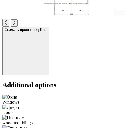
Создать проект под Вас
Additional options
Windows
Doors
wood mouldings