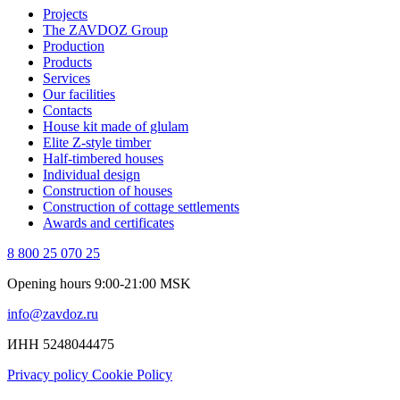
Projects
The ZAVDOZ Group
Production
Products
Services
Our facilities
Contacts
House kit made of glulam
Elite Z-style timber
Half-timbered houses
Individual design
Construction of houses
Construction of cottage settlements
Awards and certificates
8 800 25 070 25
Opening hours 9:00-21:00 MSK
info@zavdoz.ru
ИНН 5248044475
Privacy policy
Cookie Policy