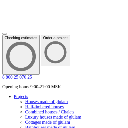
Checking estimates
Order a project
8 800 25 070 25
Opening hours 9:00-21:00 MSK
Projects
Houses made of glulam
Half-timbered houses
Combined houses / Chalets
Luxury houses made of glulam
Cottages made of glulam
Bathhouses made of glulam