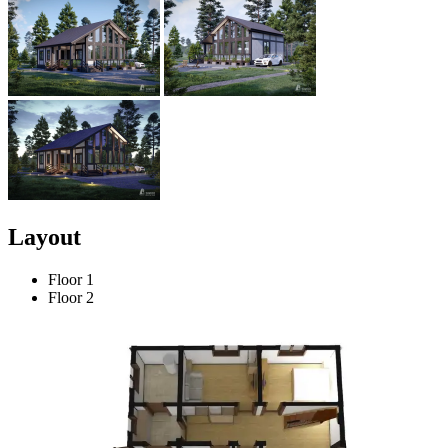
Layout
Floor 1
Floor 2