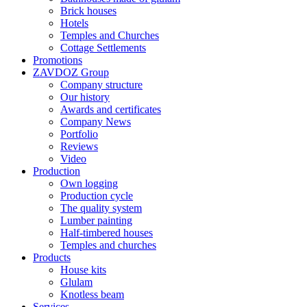
Brick houses
Hotels
Temples and Churches
Cottage Settlements
Promotions
ZAVDOZ Group
Company structure
Our history
Awards and certificates
Company News
Portfolio
Reviews
Video
Production
Own logging
Production cycle
The quality system
Lumber painting
Half-timbered houses
Temples and churches
Products
House kits
Glulam
Knotless beam
Services