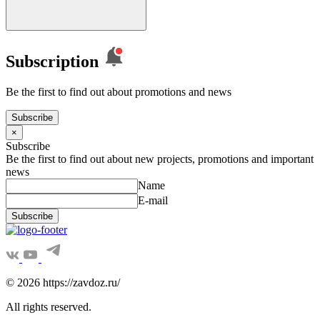
Subscription
Be the first to find out about promotions and news
Subscribe
×
Subscribe
Be the first to find out about new projects, promotions and important
news
Name
E-mail
Subscribe
© 2026 https://zavdoz.ru/
All rights reserved.