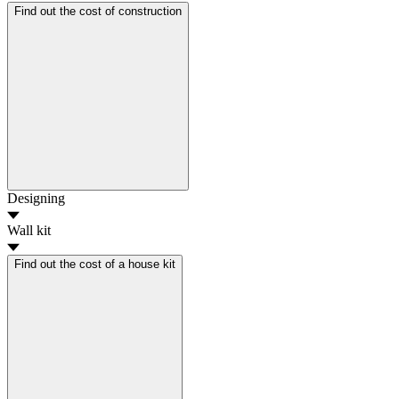
Find out the cost of construction
Designing
Wall kit
Find out the cost of a house kit