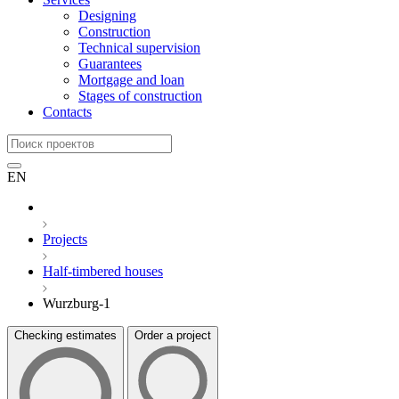
Designing
Construction
Technical supervision
Guarantees
Mortgage and loan
Stages of construction
Contacts
EN
Projects
Half-timbered houses
Wurzburg-1
Checking estimates
Order a project