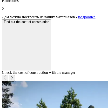
Bathrooms
2
Дом можно построить из ваших материалов -
подробнее
Find out the cost of construction
Check the cost of construction with the manager