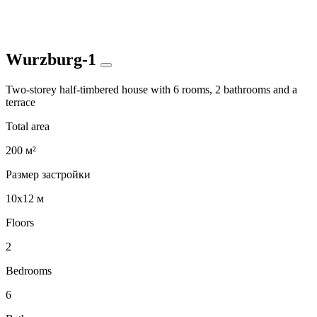
Wurzburg-1
Two-storey half-timbered house with 6 rooms, 2 bathrooms and a
terrace
Total area
200 м²
Размер застройки
10x12 м
Floors
2
Bedrooms
6