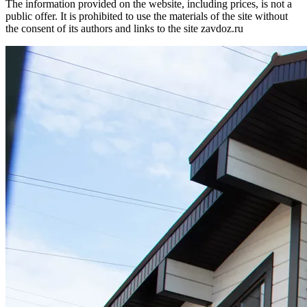
The information provided on the website, including prices, is not a
public offer. It is prohibited to use the materials of the site without
the consent of its authors and links to the site zavdoz.ru