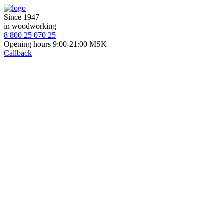
Since 1947
in woodworking
8 800 25 070 25
Opening hours 9:00-21:00 MSK
Callback