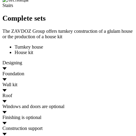
Stairs
Complete sets
The ZAVDOZ Group offers turnkey construction of a glulam house
or the production of a house kit
Turnkey house
House kit
Designing
Foundation
Wall kit
Roof
Windows and doors
are optional
Finishing
is optional
Construction support