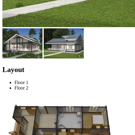
Layout
Floor 1
Floor 2