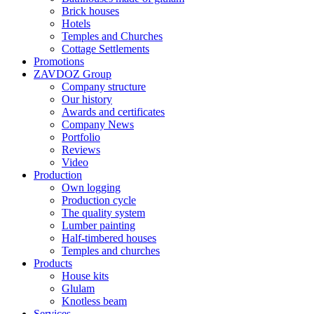
Brick houses
Hotels
Temples and Churches
Cottage Settlements
Promotions
ZAVDOZ Group
Company structure
Our history
Awards and certificates
Company News
Portfolio
Reviews
Video
Production
Own logging
Production cycle
The quality system
Lumber painting
Half-timbered houses
Temples and churches
Products
House kits
Glulam
Knotless beam
Services