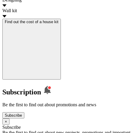
Wall kit
Find out the cost of a house kit
Subscription
Be the first to find out about promotions and news
Subscribe
×
Subscribe
Be the first to find out about new projects, promotions and important