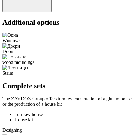
Additional options
Windows
Doors
wood mouldings
Stairs
Complete sets
The ZAVDOZ Group offers turnkey construction of a glulam house
or the production of a house kit
Turnkey house
House kit
Designing