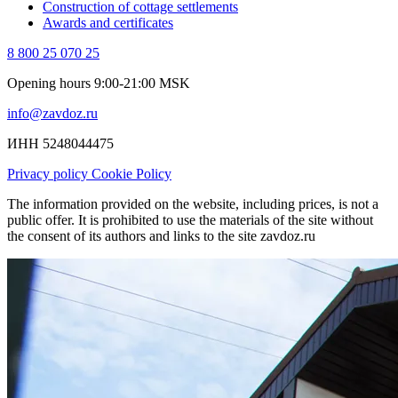
Construction of cottage settlements
Awards and certificates
8 800 25 070 25
Opening hours 9:00-21:00 MSK
info@zavdoz.ru
ИНН 5248044475
Privacy policy
Cookie Policy
The information provided on the website, including prices, is not a
public offer. It is prohibited to use the materials of the site without
the consent of its authors and links to the site zavdoz.ru