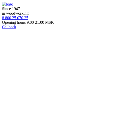
Since 1947
in woodworking
8 800 25 070 25
Opening hours 9:00-21:00 MSK
Callback