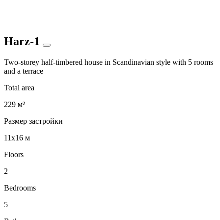
Harz-1
Two-storey half-timbered house in Scandinavian style with 5 rooms
and a terrace
Total area
229 м²
Размер застройки
11x16 м
Floors
2
Bedrooms
5