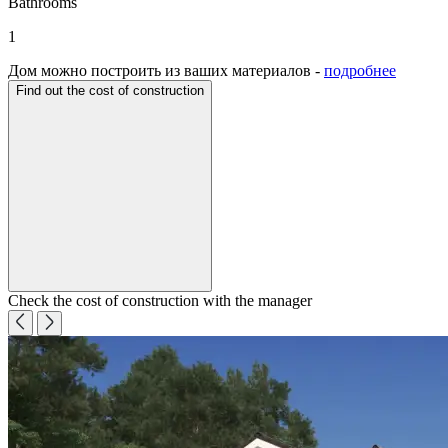
Bathrooms
1
Дом можно построить из ваших материалов -
подробнее
Find out the cost of construction
Check the cost of construction with the manager