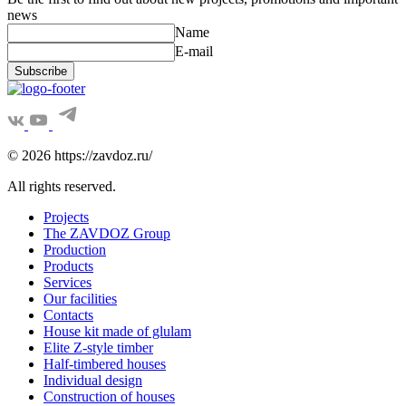
news
Name
E-mail
Subscribe
© 2026 https://zavdoz.ru/
All rights reserved.
Projects
The ZAVDOZ Group
Production
Products
Services
Our facilities
Contacts
House kit made of glulam
Elite Z-style timber
Half-timbered houses
Individual design
Construction of houses