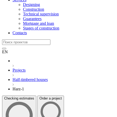
Designing
Construction
Technical supervision
Guarantees
Mortgage and loan
Stages of construction
Contacts
EN
Projects
Half-timbered houses
Harz-1
Checking estimates
Order a project