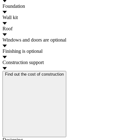
Foundation
Wall kit
Roof
Windows and doors
are optional
Finishing
is optional
Construction support
Find out the cost of construction
Designing