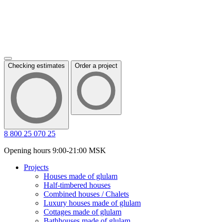
Checking estimates
Order a project
8 800 25 070 25
Opening hours 9:00-21:00 MSK
Projects
Houses made of glulam
Half-timbered houses
Combined houses / Chalets
Luxury houses made of glulam
Cottages made of glulam
Bathhouses made of glulam