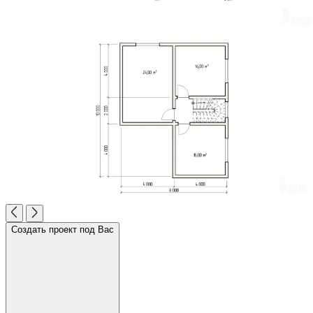
Создать проект под Вас